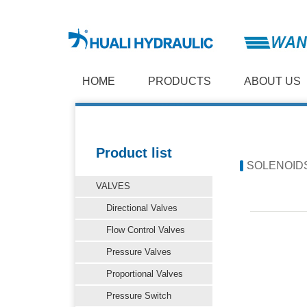
HOME
PRODUCTS
ABOUT US
Product list
SOLENOID
VALVES
Directional Valves
Flow Control Valves
Pressure Valves
Proportional Valves
Pressure Switch