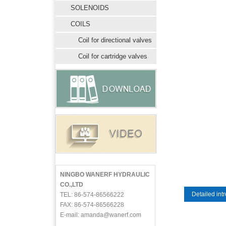
SOLENOIDS
COILS
Coil for directional valves
Coil for cartridge valves
NINGBO WANERF HYDRAULIC
CO.,LTD
Detailed int
TEL: 86-574-86566222
FAX: 86-574-86566228
E-mail: amanda@wanerf.com