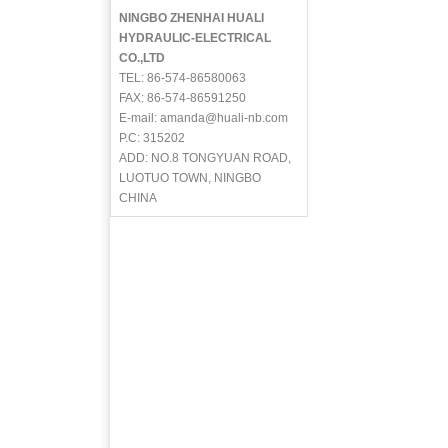
NINGBO ZHENHAI HUALI
HYDRAULIC-ELECTRICAL
CO.,LTD
TEL: 86-574-86580063
FAX: 86-574-86591250
E-mail: amanda@huali-nb.com
P.C: 315202
ADD: NO.8 TONGYUAN ROAD,
LUOTUO TOWN, NINGBO
CHINA