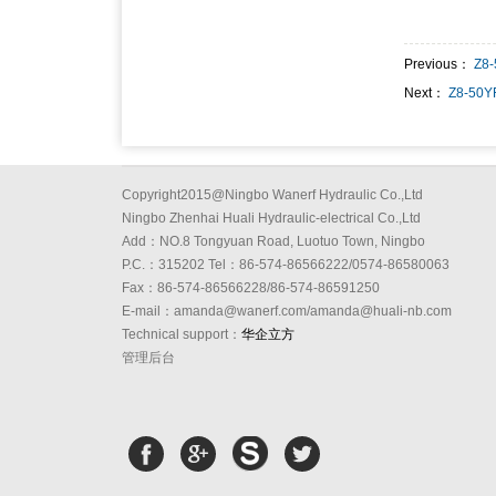
Previous：
Z8
Next：
Z8-50Y
Copyright2015@Ningbo Wanerf Hydraulic Co.,Ltd
Ningbo Zhenhai Huali Hydraulic-electrical Co.,Ltd
Add：NO.8 Tongyuan Road, Luotuo Town, Ningbo
P.C.：315202 Tel：86-574-86566222/0574-86580063
Fax：86-574-86566228/86-574-86591250
E-mail：amanda@wanerf.com/amanda@huali-nb.com
Technical support：
华企立方
管理后台