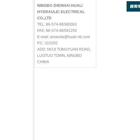
NINGBO ZHENHAI HUALI
HYDRAULIC-ELECTRICAL
CO.,LTD
TEL: 86-574-86580063
FAX: 86-574-86591250
E-mail: amanda@huali-nb.com
P.C: 315202
ADD: NO.8 TONGYUAN ROAD,
LUOTUO TOWN, NINGBO
CHINA