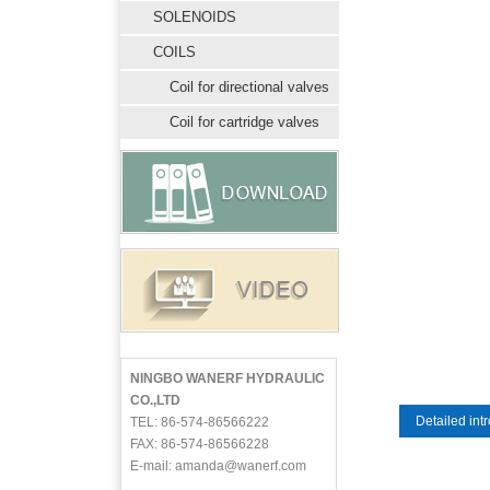
SOLENOIDS
COILS
Coil for directional valves
Coil for cartridge valves
NINGBO WANERF HYDRAULIC
CO.,LTD
Detailed int
TEL: 86-574-86566222
FAX: 86-574-86566228
E-mail: amanda@wanerf.com