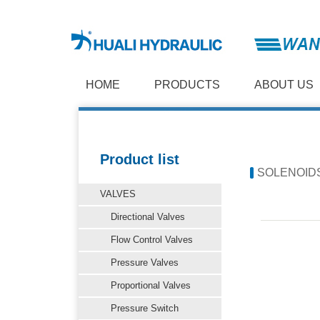
HOME
PRODUCTS
ABOUT US
Product list
SOLENOID
VALVES
Directional Valves
Flow Control Valves
Pressure Valves
Proportional Valves
Pressure Switch