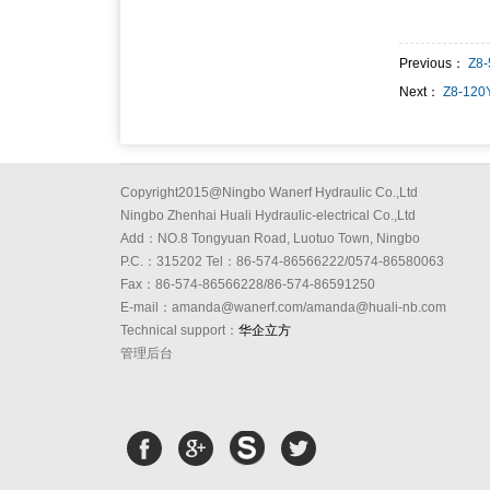
Previous：
Z8-
Next：
Z8-120
Copyright2015@Ningbo Wanerf Hydraulic Co.,Ltd
Ningbo Zhenhai Huali Hydraulic-electrical Co.,Ltd
Add：NO.8 Tongyuan Road, Luotuo Town, Ningbo
P.C.：315202 Tel：86-574-86566222/0574-86580063
Fax：86-574-86566228/86-574-86591250
E-mail：amanda@wanerf.com/amanda@huali-nb.com
Technical support：
华企立方
管理后台