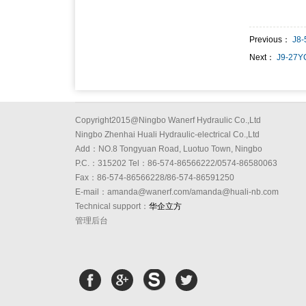
Previous：
J8
Next：
J9-27Y
Copyright2015@Ningbo Wanerf Hydraulic Co.,Ltd
Ningbo Zhenhai Huali Hydraulic-electrical Co.,Ltd
Add：NO.8 Tongyuan Road, Luotuo Town, Ningbo
P.C.：315202 Tel：86-574-86566222/0574-86580063
Fax：86-574-86566228/86-574-86591250
E-mail：amanda@wanerf.com/amanda@huali-nb.com
Technical support：
华企立方
管理后台