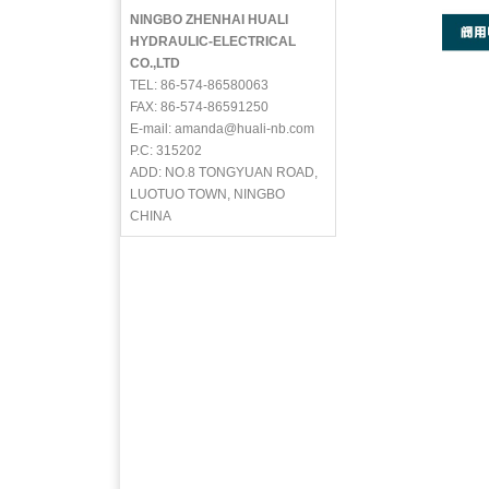
NINGBO ZHENHAI HUALI
HYDRAULIC-ELECTRICAL
CO.,LTD
TEL: 86-574-86580063
FAX: 86-574-86591250
E-mail: amanda@huali-nb.com
P.C: 315202
ADD: NO.8 TONGYUAN ROAD,
LUOTUO TOWN, NINGBO
CHINA