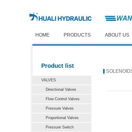
HOME
PRODUCTS
ABOUT US
Product list
SOLENOID
VALVES
Directional Valves
Flow Control Valves
Pressure Valves
Proportional Valves
Pressure Switch