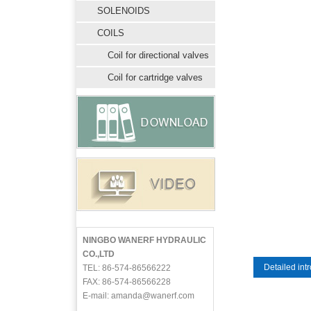
SOLENOIDS
COILS
Coil for directional valves
Coil for cartridge valves
NINGBO WANERF HYDRAULIC
CO.,LTD
Detailed int
TEL: 86-574-86566222
FAX: 86-574-86566228
E-mail: amanda@wanerf.com