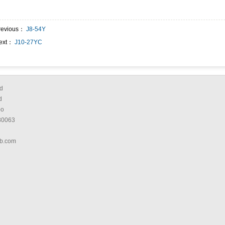
revious：
J8-54Y
ext：
J10-27YC
d
d
bo
80063
b.com