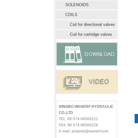
SOLENOIDS
COILS
Coil for directional valves
Coil for cartridge valves
NINGBO WANERF HYDRAULIC
CO.,LTD
TEL: 86-574-86566222
FAX: 86-574-86566228
E-mail: amanda@wanerf.com