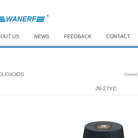
BOUT US
NEWS
FEEDBACK
CONTACT
OLENOIDS
Current 
J9-27YC