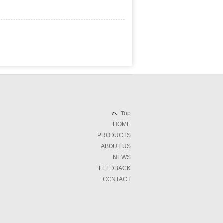
Top
HOME
PRODUCTS
ABOUT US
NEWS
FEEDBACK
CONTACT