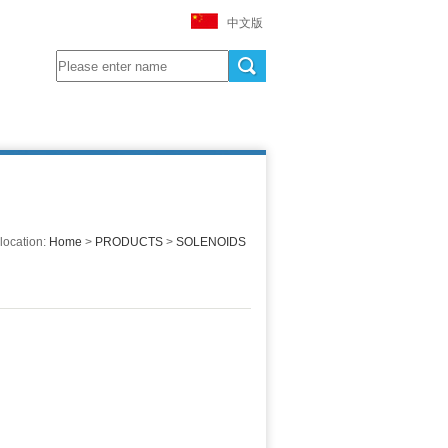
中文版
location:
Home
>
PRODUCTS
>
SOLENOIDS