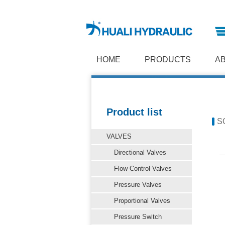
HOME
PRODUCTS
A
Product list
S
VALVES
Directional Valves
Flow Control Valves
Pressure Valves
Proportional Valves
Pressure Switch