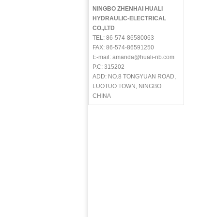
NINGBO ZHENHAI HUALI
HYDRAULIC-ELECTRICAL
CO.,LTD
TEL: 86-574-86580063
FAX: 86-574-86591250
E-mail: amanda@huali-nb.com
P.C: 315202
ADD: NO.8 TONGYUAN ROAD,
LUOTUO TOWN, NINGBO
CHINA