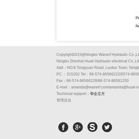
P
N
Copyright2015@Ningbo Wanerf Hydraulic Co.,Lt
Ningbo Zhenhai Huali Hydraulic-electrical Co.,Lt
Add：NO.8 Tongyuan Road, Luotuo Town, Ning
P.C.：315202 Tel：86-574-86566222/0574-865
Fax：86-574-86566228/86-574-86591250
E-mail：amanda@wanerf.com/amanda@huali-n
Technical support：
华企立方
管理后台