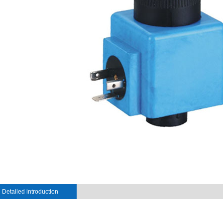
Detailed introduction