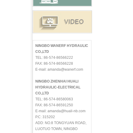
NINGBO WANERF HYDRAULIC
CO.,LTD
TEL: 86-574-86566222
FAX: 86-574-86566228
E-mail: amanda@wanerf.com
NINGBO ZHENHAI HUALI
HYDRAULIC-ELECTRICAL
CO.,LTD
TEL: 86-574-86580063
FAX: 86-574-86591250
E-mail: amanda@huali-nb.com
P.C: 315202
ADD: NO.8 TONGYUAN ROAD,
LUOTUO TOWN, NINGBO