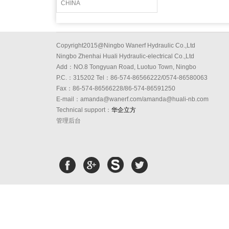
CHINA
Copyright2015@Ningbo Wanerf Hydraulic Co.,Ltd
Ningbo Zhenhai Huali Hydraulic-electrical Co.,Ltd
Add：NO.8 Tongyuan Road, Luotuo Town, Ningbo
P.C.：315202 Tel：86-574-86566222/0574-86580063
Fax：86-574-86566228/86-574-86591250
E-mail：amanda@wanerf.com/amanda@huali-nb.com
Technical support：
华企立方
管理后台