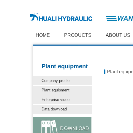
HOME
PRODUCTS
ABOUT US
Plant equipment
Plant equip
Company profile
Plant equipment
Enterprise video
Data download