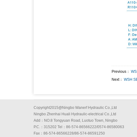
Previous：
WS
Next：
WSH SE
Copyright2015@Ningbo Wanerf Hydraulic Co.,Ltd
Ningbo Zhenhai Huali Hydraulic-electrical Co.,Ltd
Add：NO.8 Tongyuan Road, Luotuo Town, Ningbo
P.C.：315202 Tel：86-574-86566222/0574-86580063
Fax：86-574-86566228/86-574-86591250