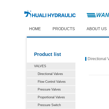
HOME
PRODUCTS
ABOUT US
Product list
Directional 
VALVES
Directional Valves
Flow Control Valves
Pressure Valves
Proportional Valves
Pressure Switch