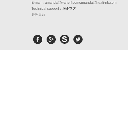
E-mail：amanda@wanerf.com/amanda@huali-nb.com
Technical support：
华企立方
管理后台