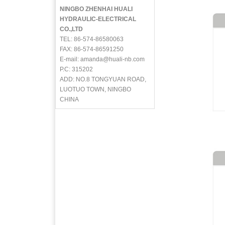
NINGBO ZHENHAI HUALI
HYDRAULIC-ELECTRICAL
CO.,LTD
TEL: 86-574-86580063
FAX: 86-574-86591250
E-mail: amanda@huali-nb.com
P.C: 315202
ADD: NO.8 TONGYUAN ROAD,
LUOTUO TOWN, NINGBO
CHINA