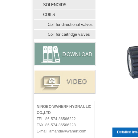
SOLENOIDS
COILS
Coil for directional valves
Coil for cartridge valves
NINGBO WANERF HYDRAULIC
CO.,LTD
TEL: 86-574-86566222
FAX: 86-574-86566228
E-mail: amanda@wanerf.com
Detailed int