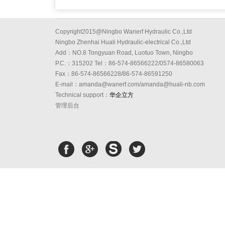
Copyright2015@Ningbo Wanerf Hydraulic Co.,Ltd
Ningbo Zhenhai Huali Hydraulic-electrical Co.,Ltd
Add：NO.8 Tongyuan Road, Luotuo Town, Ningbo
P.C.：315202 Tel：86-574-86566222/0574-86580063
Fax：86-574-86566228/86-574-86591250
E-mail：amanda@wanerf.com/amanda@huali-nb.com
Technical support：
华企立方
管理后台