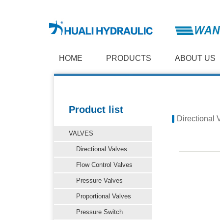
HOME
PRODUCTS
ABOUT US
Product list
Directional 
VALVES
Directional Valves
Flow Control Valves
Pressure Valves
Proportional Valves
Pressure Switch