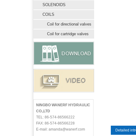
SOLENOIDS
COILS
Coil for directional valves
Coil for cartridge valves
NINGBO WANERF HYDRAULIC
CO.,LTD
TEL: 86-574-86566222
FAX: 86-574-86566228
E-mail: amanda@wanerf.com
Detailed int