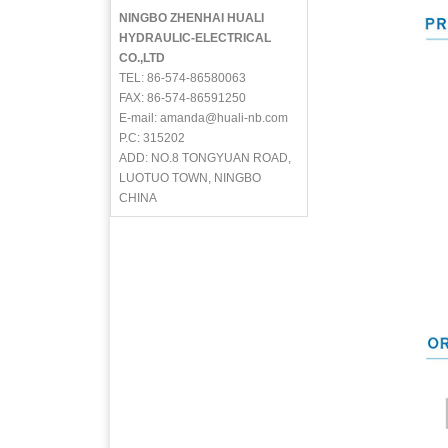
NINGBO ZHENHAI HUALI
HYDRAULIC-ELECTRICAL
CO.,LTD
TEL: 86-574-86580063
FAX: 86-574-86591250
E-mail: amanda@huali-nb.com
P.C: 315202
ADD: NO.8 TONGYUAN ROAD,
LUOTUO TOWN, NINGBO
CHINA