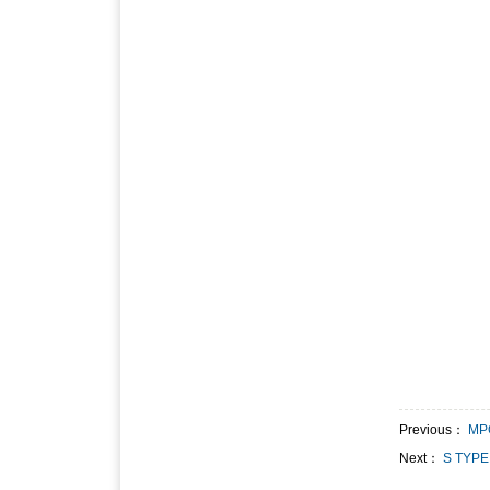
Previous：
MP
Next：
S TYPE