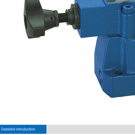
Detailed introduction