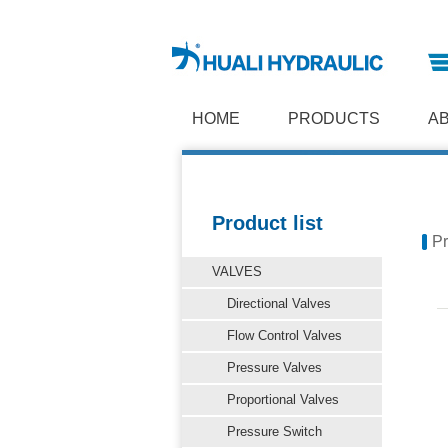
HOME
PRODUCTS
A
Product list
Pr
VALVES
Directional Valves
Flow Control Valves
Pressure Valves
Proportional Valves
Pressure Switch