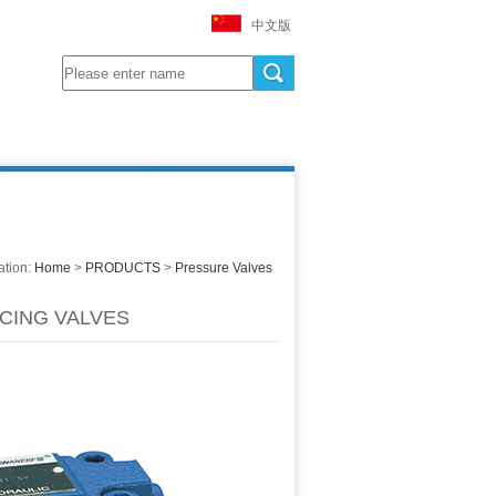
中文版
ation:
Home
>
PRODUCTS
>
Pressure Valves
CING VALVES