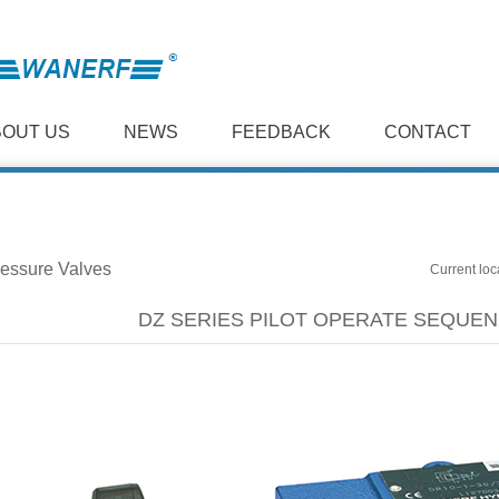
BOUT US
NEWS
FEEDBACK
CONTACT
essure Valves
Current loc
DZ SERIES PILOT OPERATE SEQUEN