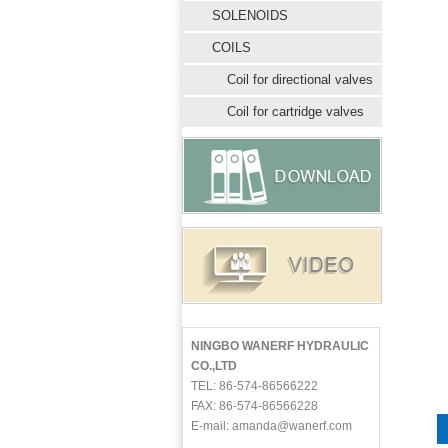
SOLENOIDS
COILS
Coil for directional valves
Coil for cartridge valves
NINGBO WANERF HYDRAULIC
CO.,LTD
TEL: 86-574-86566222
FAX: 86-574-86566228
E-mail: amanda@wanerf.com