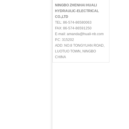
NINGBO ZHENHAI HUALI
HYDRAULIC-ELECTRICAL
CO.,LTD
TEL: 86-574-86580063
FAX: 86-574-86591250
E-mail: amanda@huali-nb.com
P.C: 315202
ADD: NO.8 TONGYUAN ROAD,
LUOTUO TOWN, NINGBO
CHINA