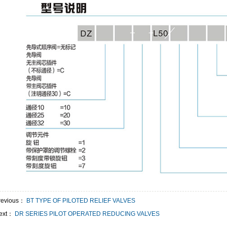
revious：
BT TYPE OF PILOTED RELIEF VALVES
ext：
DR SERIES PILOT OPERATED REDUCING VALVES