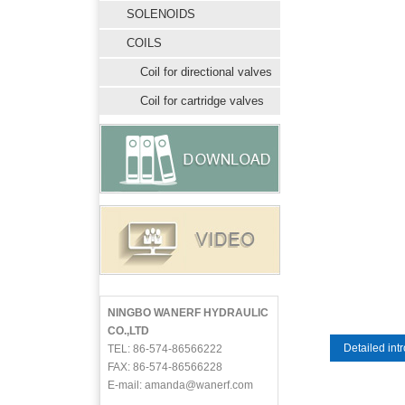
SOLENOIDS
COILS
Coil for directional valves
Coil for cartridge valves
NINGBO WANERF HYDRAULIC
CO.,LTD
Detailed int
TEL: 86-574-86566222
FAX: 86-574-86566228
E-mail: amanda@wanerf.com