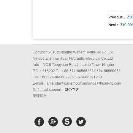
Previous：
Z1
Next：
Z10-90
Copyright2015@Ningbo Wanerf Hydraulic Co.,Ltd
Ningbo Zhenhai Huali Hydraulic-electrical Co.,Ltd
Add：NO.8 Tongyuan Road, Luotuo Town, Ningbo
P.C.：315202 Tel：86-574-86566222/0574-86580063
Fax：86-574-86566228/86-574-86591250
E-mail：amanda@wanerf.com/amanda@huali-nb.com
Technical support：
华企立方
管理后台