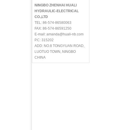
NINGBO ZHENHAI HUALI
HYDRAULIC-ELECTRICAL
CO.,LTD
TEL: 86-574-86580063
FAX: 86-574-86591250
E-mail: amanda@huali-nb.com
P.C: 315202
ADD: NO.8 TONGYUAN ROAD,
LUOTUO TOWN, NINGBO
CHINA