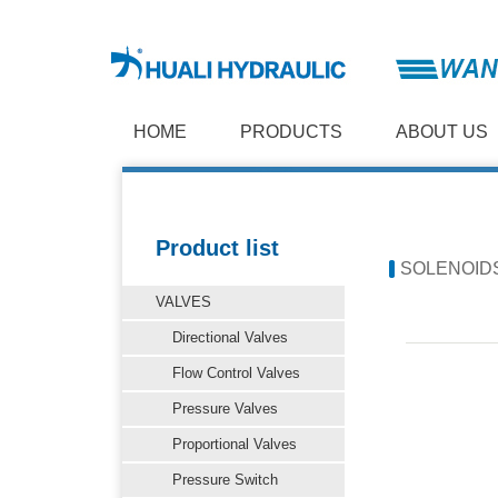
HOME
PRODUCTS
ABOUT US
Product list
SOLENOID
VALVES
Directional Valves
Flow Control Valves
Pressure Valves
Proportional Valves
Pressure Switch