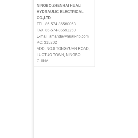
NINGBO ZHENHAI HUALI
HYDRAULIC-ELECTRICAL
CO.,LTD
TEL: 86-574-86580063
FAX: 86-574-86591250
E-mail: amanda@huali-nb.com
P.C: 315202
ADD: NO.8 TONGYUAN ROAD,
LUOTUO TOWN, NINGBO
CHINA