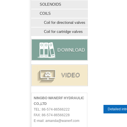
SOLENOIDS
COILS
Coil for directional valves
Coil for cartridge valves
NINGBO WANERF HYDRAULIC
CO.,LTD
Detailed int
TEL: 86-574-86566222
FAX: 86-574-86566228
E-mail: amanda@wanerf.com