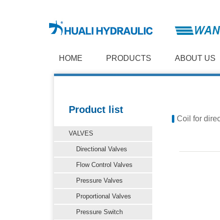
HOME
PRODUCTS
ABOUT US
Product list
Coil for dire
VALVES
Directional Valves
Flow Control Valves
Pressure Valves
Proportional Valves
Pressure Switch