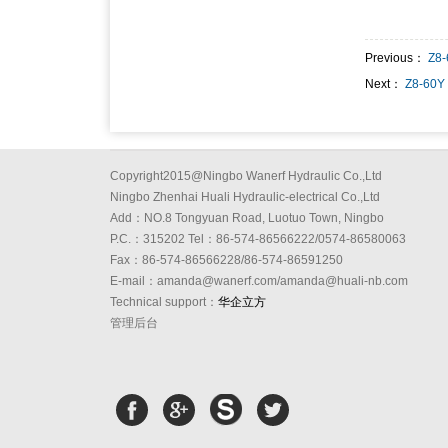
Previous：
Z8
Next：
Z8-60Y
Copyright2015@Ningbo Wanerf Hydraulic Co.,Ltd
Ningbo Zhenhai Huali Hydraulic-electrical Co.,Ltd
Add：NO.8 Tongyuan Road, Luotuo Town, Ningbo
P.C.：315202 Tel：86-574-86566222/0574-86580063
Fax：86-574-86566228/86-574-86591250
E-mail：amanda@wanerf.com/amanda@huali-nb.com
Technical support：
华企立方
管理后台