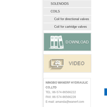
SOLENOIDS
COILS
Coil for directional valves
Coil for cartridge valves
NINGBO WANERF HYDRAULIC
CO.,LTD
TEL: 86-574-86566222
FAX: 86-574-86566228
E-mail: amanda@wanerf.com