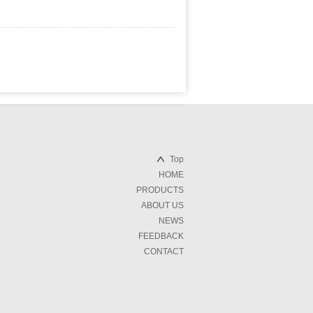
Top
HOME
PRODUCTS
ABOUT US
NEWS
FEEDBACK
CONTACT