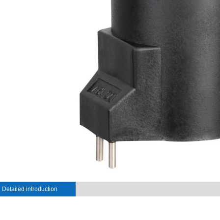
Detailed introduction