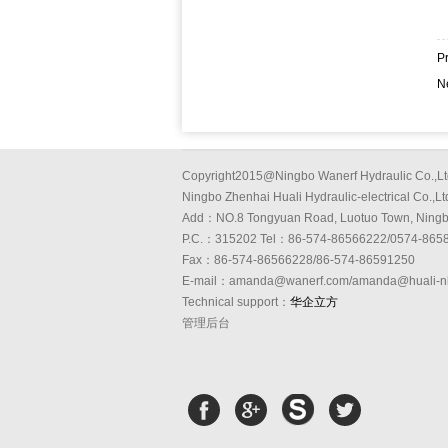
P
N
Copyright2015@Ningbo Wanerf Hydraulic Co.,Lt
Ningbo Zhenhai Huali Hydraulic-electrical Co.,Lt
Add：NO.8 Tongyuan Road, Luotuo Town, Ning
P.C.：315202 Tel：86-574-86566222/0574-865
Fax：86-574-86566228/86-574-86591250
E-mail：amanda@wanerf.com/amanda@huali-n
Technical support：
华企立方
管理后台