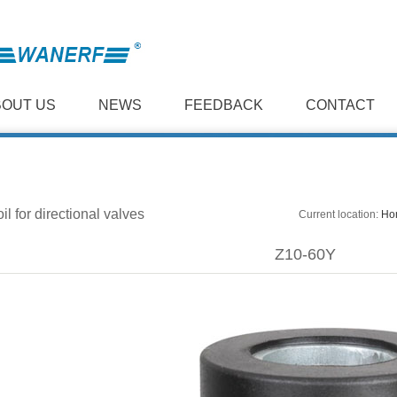
BOUT US
NEWS
FEEDBACK
CONTACT
il for directional valves
Current location:
Ho
Z10-60Y