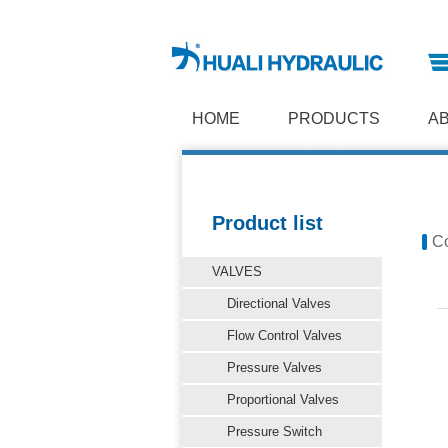
HOME
PRODUCTS
A
Product list
Co
VALVES
Directional Valves
Flow Control Valves
Pressure Valves
Proportional Valves
Pressure Switch