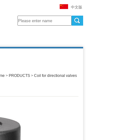
中文版
me
>
PRODUCTS
>
Coil for directional valves