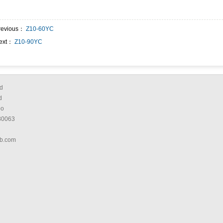
revious：
Z10-60YC
ext：
Z10-90YC
d
d
bo
80063
b.com