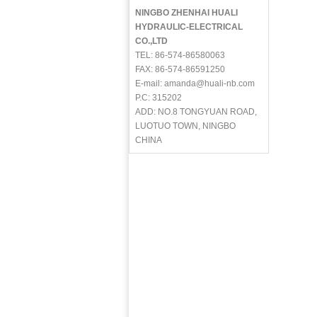
NINGBO ZHENHAI HUALI
HYDRAULIC-ELECTRICAL
CO.,LTD
TEL: 86-574-86580063
FAX: 86-574-86591250
E-mail: amanda@huali-nb.com
P.C: 315202
ADD: NO.8 TONGYUAN ROAD,
LUOTUO TOWN, NINGBO
CHINA