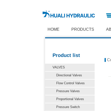
HOME
PRODUCTS
A
Product list
Co
VALVES
Directional Valves
Flow Control Valves
Pressure Valves
Proportional Valves
Pressure Switch