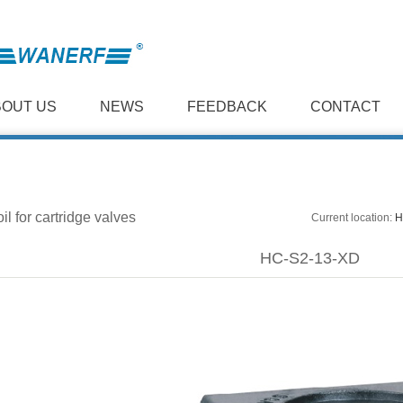
BOUT US
NEWS
FEEDBACK
CONTACT
il for cartridge valves
Current location:
H
HC-S2-13-XD