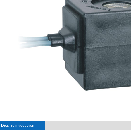
Detailed introduction