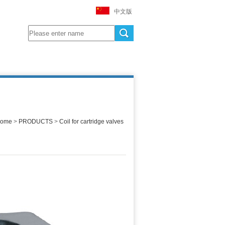
中文版
ome
>
PRODUCTS
>
Coil for cartridge valves