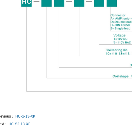
revious：
HC-S-13-XK
ext：
HC-S2-13-XF