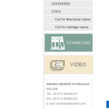
SOLENOIDS
COILS
Coil for directional valves
Coil for cartridge valves
NINGBO WANERF HYDRAULIC
CO.,LTD
TEL: 86-574-86566222
FAX: 86-574-86566228
E-mail: amanda@wanerf.com