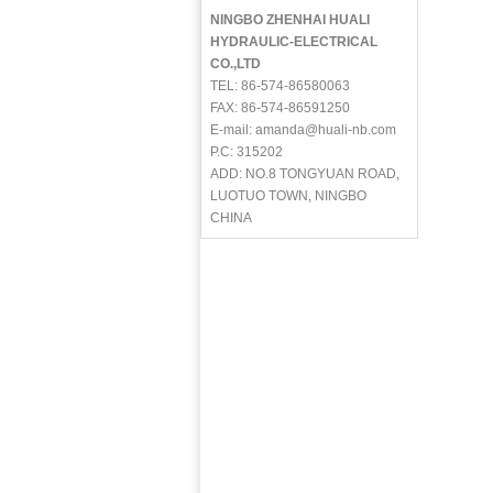
NINGBO ZHENHAI HUALI
HYDRAULIC-ELECTRICAL
CO.,LTD
TEL: 86-574-86580063
FAX: 86-574-86591250
E-mail: amanda@huali-nb.com
P.C: 315202
ADD: NO.8 TONGYUAN ROAD,
LUOTUO TOWN, NINGBO
CHINA