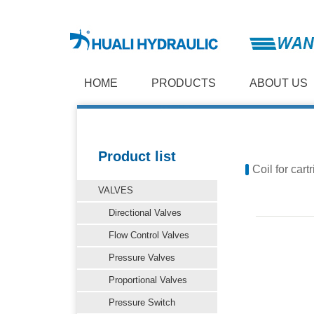
HOME
PRODUCTS
ABOUT US
Product list
Coil for cart
VALVES
Directional Valves
Flow Control Valves
Pressure Valves
Proportional Valves
Pressure Switch