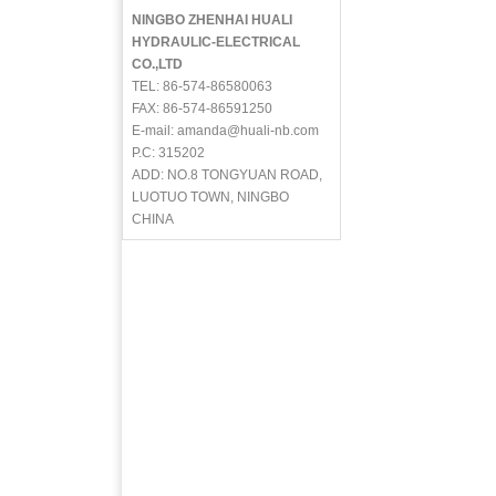
NINGBO ZHENHAI HUALI
HYDRAULIC-ELECTRICAL
CO.,LTD
TEL: 86-574-86580063
FAX: 86-574-86591250
E-mail: amanda@huali-nb.com
P.C: 315202
ADD: NO.8 TONGYUAN ROAD,
LUOTUO TOWN, NINGBO
CHINA