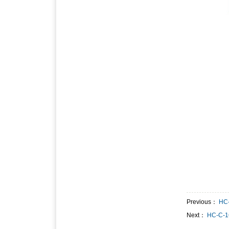
Previous：
HC
Next：
HC-C-1