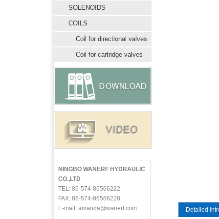
SOLENOIDS
COILS
Coil for directional valves
Coil for cartridge valves
NINGBO WANERF HYDRAULIC
CO.,LTD
TEL: 86-574-86566222
FAX: 86-574-86566228
E-mail: amanda@wanerf.com
Detailed int