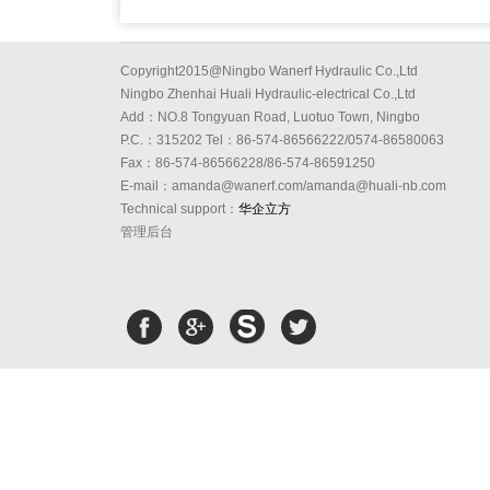
Copyright2015@Ningbo Wanerf Hydraulic Co.,Ltd
Ningbo Zhenhai Huali Hydraulic-electrical Co.,Ltd
Add：NO.8 Tongyuan Road, Luotuo Town, Ningbo
P.C.：315202 Tel：86-574-86566222/0574-86580063
Fax：86-574-86566228/86-574-86591250
E-mail：amanda@wanerf.com/amanda@huali-nb.com
Technical support：
华企立方
管理后台