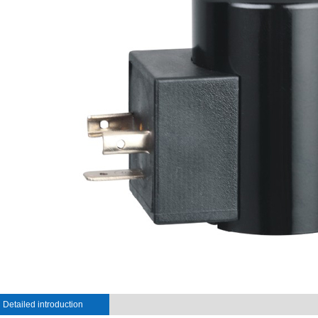
Detailed introduction