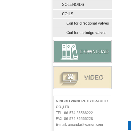
SOLENOIDS
COILS
Coil for directional valves
Coil for cartridge valves
NINGBO WANERF HYDRAULIC
CO.,LTD
TEL: 86-574-86566222
FAX: 86-574-86566228
E-mail: amanda@wanerf.com