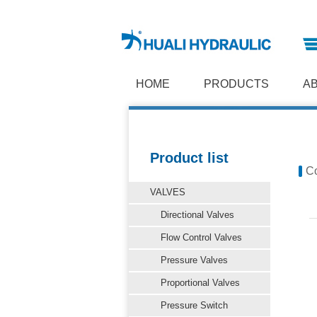
HOME
PRODUCTS
A
Product list
Co
VALVES
Directional Valves
Flow Control Valves
Pressure Valves
Proportional Valves
Pressure Switch