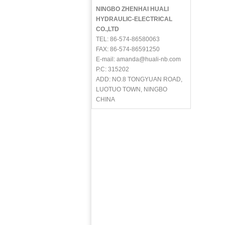
NINGBO ZHENHAI HUALI
HYDRAULIC-ELECTRICAL
CO.,LTD
TEL: 86-574-86580063
FAX: 86-574-86591250
E-mail: amanda@huali-nb.com
P.C: 315202
ADD: NO.8 TONGYUAN ROAD,
LUOTUO TOWN, NINGBO
CHINA