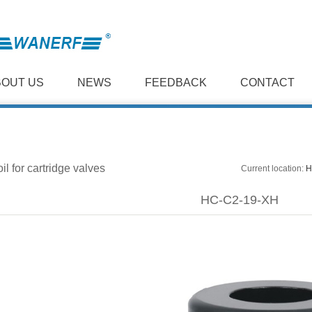
BOUT US
NEWS
FEEDBACK
CONTACT
il for cartridge valves
Current location:
H
HC-C2-19-XH