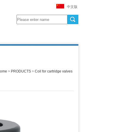
中文版
ome
>
PRODUCTS
>
Coil for cartridge valves