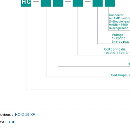
revious：
HC-C-19-XF
ext：
TUBE